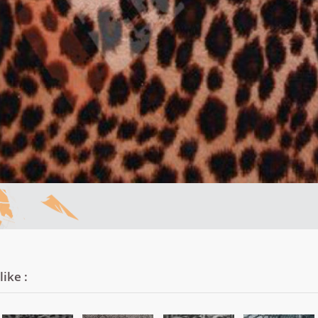
ike :