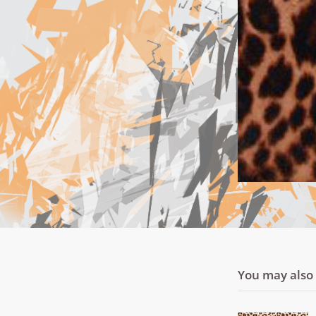
You may also l