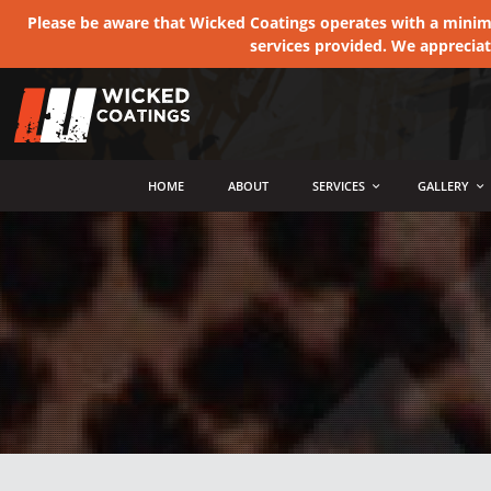
Please be aware that Wicked Coatings operates with a minimum
services provided. We apprecia
MENU
HOME
ABOUT
SERVICES
GALLERY