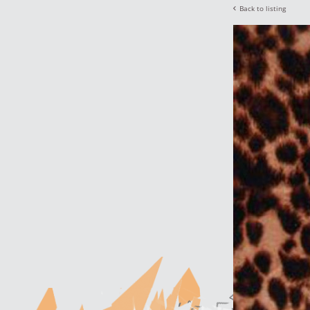
Back to listing