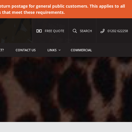
urn postage for general public customers. This applies to all
s that meet these requirements.
FREE QUOTE
SEARCH
01202 622258
T?
CONTACT US
LINKS
COMMERCIAL