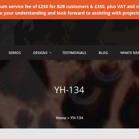
 service fee of £250 for B2B customers & £350, plus VAT and ret
te your understanding and look forward to assisting with project
DEMOS
DESIGNS
TESTIMONIALS
BLOG
WHATS NEX
YH-134
Home
»
YH-134