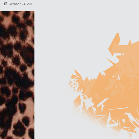
October 24, 2013