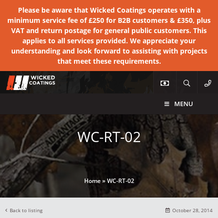
Please be aware that Wicked Coatings operates with a
minimum service fee of £250 for B2B customers & £350, plus
VAT and return postage for general public customers. This
applies to all services provided. We appreciate your
understanding and look forward to assisting with projects
that meet these requirements.
MENU
WC-RT-02
Home
»
WC-RT-02
Back to listing
October 28, 2014