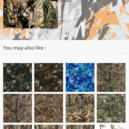
You may also like :