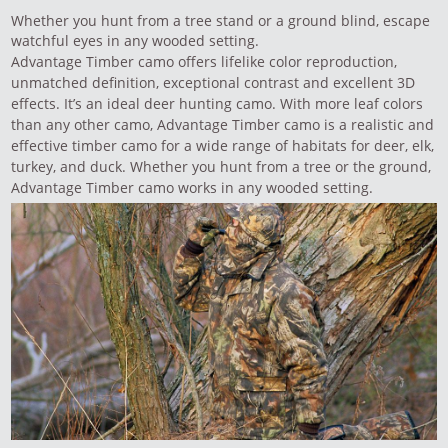
Whether you hunt from a tree stand or a ground blind, escape
watchful eyes in any wooded setting.
Advantage Timber camo offers lifelike color reproduction,
unmatched definition, exceptional contrast and excellent 3D
effects. It’s an ideal deer hunting camo. With more leaf colors
than any other camo, Advantage Timber camo is a realistic and
effective timber camo for a wide range of habitats for deer, elk,
turkey, and duck. Whether you hunt from a tree or the ground,
Advantage Timber camo works in any wooded setting.