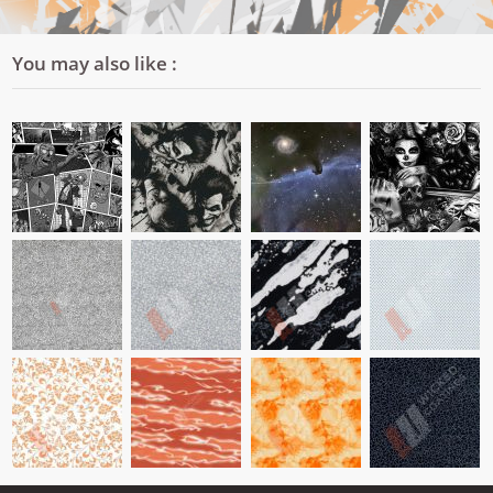
You may also like :