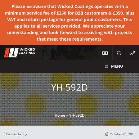
Please be aware that Wicked Coatings operates with a
minimum service fee of £250 for B2B customers & £350, plus
VAT and return postage for general public customers. This
applies to all services provided. We appreciate your
understanding and look forward to assisting with projects
that meet these requirements.
MENU
YH-592D
Home
»
YH-592D
Back to listing
October 24, 2013