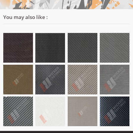
You may also like :