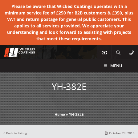
Please be aware that Wicked Coatings operates with a
minimum service fee of £250 for B2B customers & £350, plus
VAT and return postage for general public customers. This
applies to all services provided. We appreciate your
understanding and look forward to assisting with projects
that meet these requirements.
MENU
YH-382E
Home
»
YH-382E
Back to listing
October 24, 2013