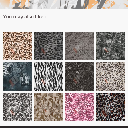
You may also like :