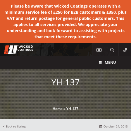
Please be aware that Wicked Coatings operates with a
minimum service fee of £250 for B2B customers & £350, plus
VAT and return postage for general public customers. This
applies to all services provided. We appreciate your
understanding and look forward to assisting with projects
that meet these requirements.
MENU
YH-137
Home
»
YH-137
Back to listing
October 24, 2013