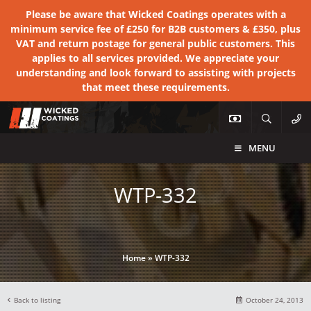
Please be aware that Wicked Coatings operates with a
minimum service fee of £250 for B2B customers & £350, plus
VAT and return postage for general public customers. This
applies to all services provided. We appreciate your
understanding and look forward to assisting with projects
that meet these requirements.
MENU
WTP-332
Home
»
WTP-332
Back to listing
October 24, 2013