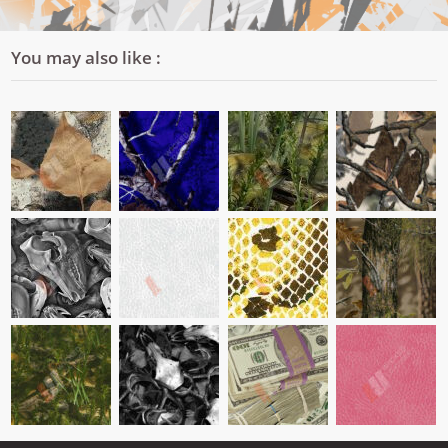
You may also like :