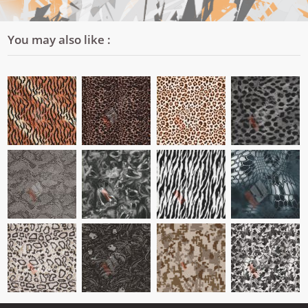
You may also like :