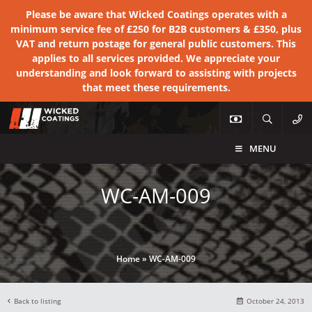
Please be aware that Wicked Coatings operates with a
minimum service fee of £250 for B2B customers & £350, plus
VAT and return postage for general public customers. This
applies to all services provided. We appreciate your
understanding and look forward to assisting with projects
that meet these requirements.
MENU
WC-AM-009
Home
»
WC-AM-009
Back to listing
October 24, 2013