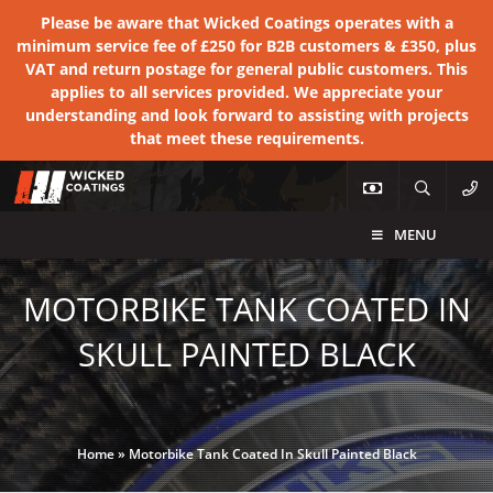
Please be aware that Wicked Coatings operates with a
minimum service fee of £250 for B2B customers & £350, plus
VAT and return postage for general public customers. This
applies to all services provided. We appreciate your
understanding and look forward to assisting with projects
that meet these requirements.
MENU
MOTORBIKE TANK COATED IN
SKULL PAINTED BLACK
Home
»
Motorbike Tank Coated In Skull Painted Black