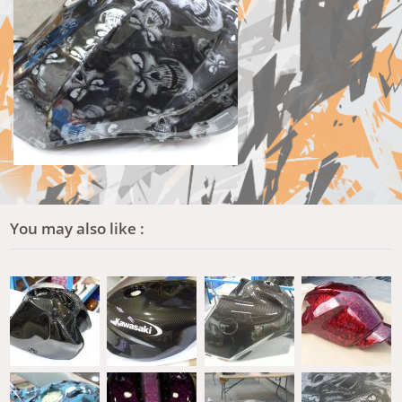
You may also like :