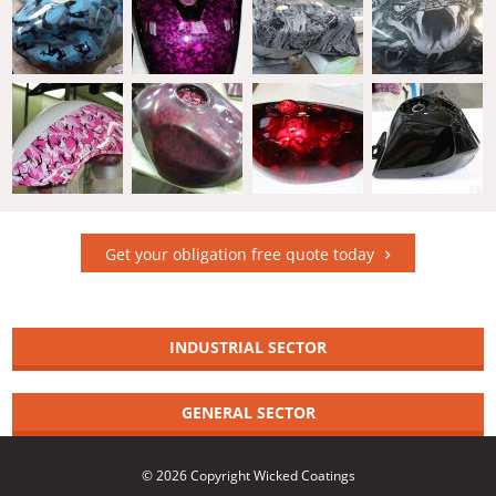
Get your obligation free quote today
INDUSTRIAL SECTOR
GENERAL SECTOR
© 2026 Copyright Wicked Coatings