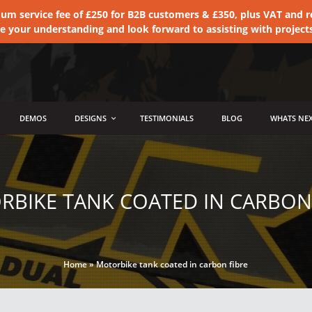
 service fee of £250 for B2B customers & £350, plus VAT and ret
te your understanding and look forward to assisting with project
DEMOS
DESIGNS
TESTIMONIALS
BLOG
WHATS NEX
BIKE TANK COATED IN CARBON
Home
»
Motorbike tank coated in carbon fibre