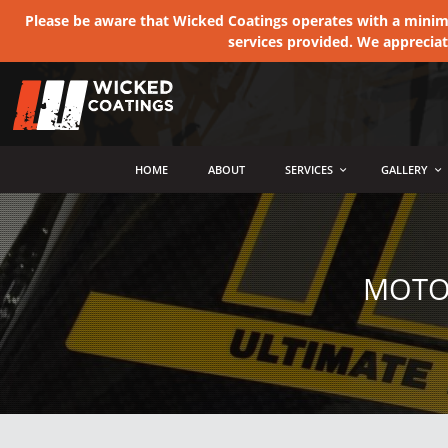
Please be aware that Wicked Coatings operates with a minimum
services provided. We apprecia
MENU
HOME
ABOUT
SERVICES
GALLERY
MOTOR