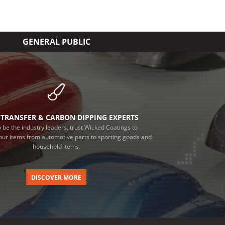
GENERAL PUBLIC
TRANSFER & CARBON DIPPING EXPERTS
 be the industry leaders, trust Wicked Coatings to
our items from automotive parts to sporting goods and
household items.
DISCOVER MORE