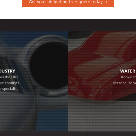
Get your obligation free quote today
NDUSTRY
WATER 
as the UK’s
Known to
ive coatings –
personalise y
 specialist