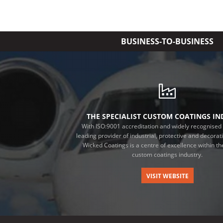
BUSINESS-TO-BUSINESS
THE SPECIALIST CUSTOM COATINGS I
With ISO:9001 accreditation and widely recognised 
leading provider of industrial, protective and decorat
Wicked Coatings is a centre of excellence within the
custom coatings industry.
VISIT WEBSITE