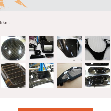
ike :