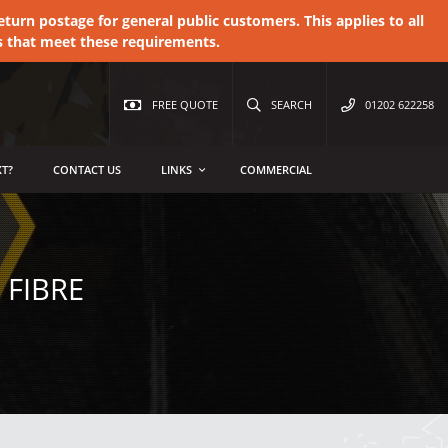
urn postage for general public customers. This applies to all
s that meet these requirements.
FREE QUOTE
SEARCH
01202 622258
T?
CONTACT US
LINKS
COMMERCIAL
 FIBRE