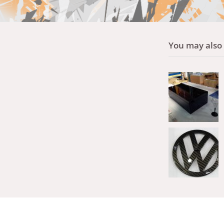
You may also l