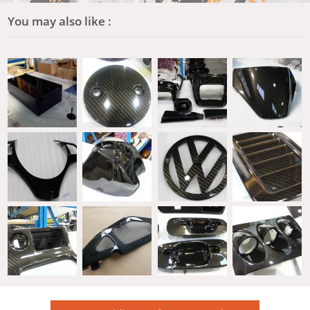
You may also like :