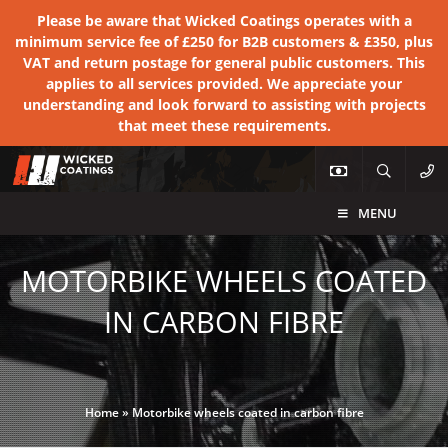
Please be aware that Wicked Coatings operates with a
minimum service fee of £250 for B2B customers & £350, plus
VAT and return postage for general public customers. This
applies to all services provided. We appreciate your
understanding and look forward to assisting with projects
that meet these requirements.
MENU
MOTORBIKE WHEELS COATED
IN CARBON FIBRE
Home
»
Motorbike wheels coated in carbon fibre