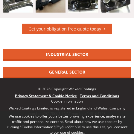
Get your obligation free quote today
INDUSTRIAL SECTOR
GENERAL SECTOR
© 2026 Copyright Wicked Coatings
Privacy Statement & Cookie Notice
Terms and Conditions
Cookie Information
Wicked Coatings Limited is registered in England and Wales. Company
number: 08170661 | VAT number: 140164748
We use cookies to offer you a better browsing experience, analyse site
traffic and personalize content. Read about how we use cookies by
clicking "Cookie Information." If you continue to use this site, you consent
to our use of cookies.