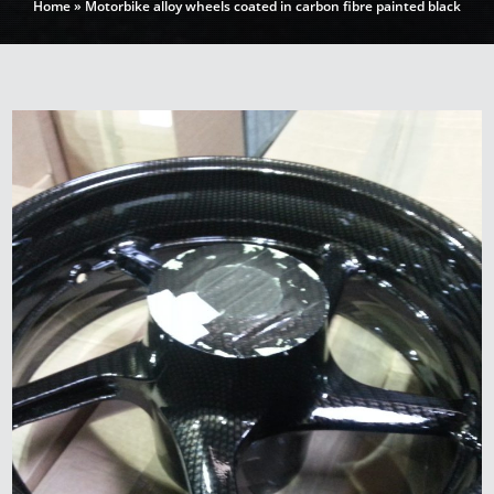
Home
»
Motorbike alloy wheels coated in carbon fibre painted black