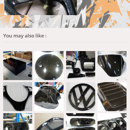
You may also like :