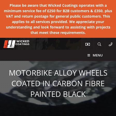
Please be aware that Wicked Coatings operates with a
minimum service fee of £250 for B2B customers & £350, plus
VAT and return postage for general public customers. This
applies to all services provided. We appreciate your
understanding and look forward to assisting with projects
that meet these requirements.
MENU
MOTORBIKE ALLOY WHEELS
COATED IN CARBON FIBRE
PAINTED BLACK