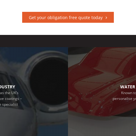
Get your obligation free quote today
NDUSTRY
WATER 
as the UK’s
Known to
ive coatings –
personalise y
 specialist