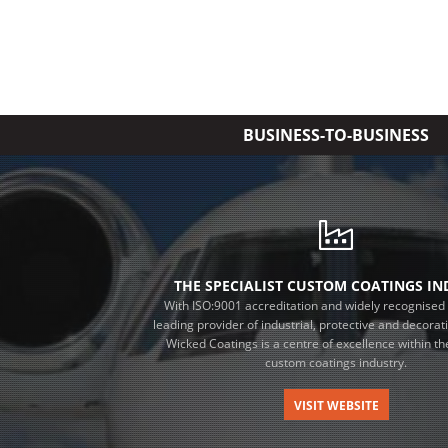
BUSINESS-TO-BUSINESS
THE SPECIALIST CUSTOM COATINGS I
With ISO:9001 accreditation and widely recognised 
leading provider of industrial, protective and decorat
Wicked Coatings is a centre of excellence within the
custom coatings industry.
VISIT WEBSITE