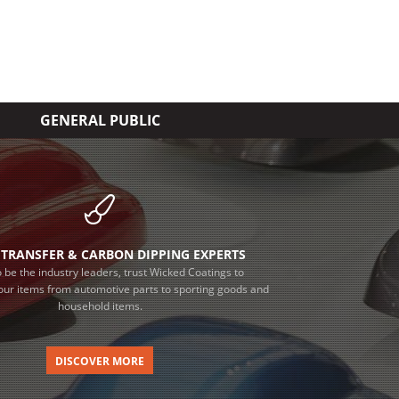
GENERAL PUBLIC
TRANSFER & CARBON DIPPING EXPERTS
 be the industry leaders, trust Wicked Coatings to
our items from automotive parts to sporting goods and
household items.
DISCOVER MORE