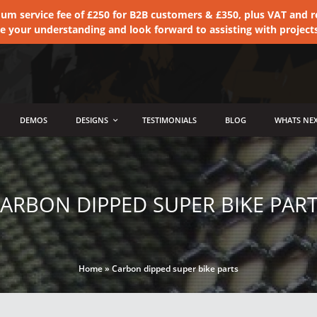
 service fee of £250 for B2B customers & £350, plus VAT and ret
te your understanding and look forward to assisting with project
DEMOS
DESIGNS
TESTIMONIALS
BLOG
WHATS NEX
ARBON DIPPED SUPER BIKE PAR
Home
»
Carbon dipped super bike parts