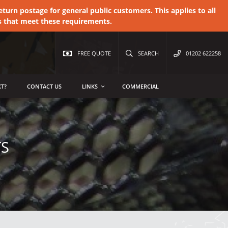
urn postage for general public customers. This applies to all
s that meet these requirements.
FREE QUOTE
SEARCH
01202 622258
T?
CONTACT US
LINKS
COMMERCIAL
TS