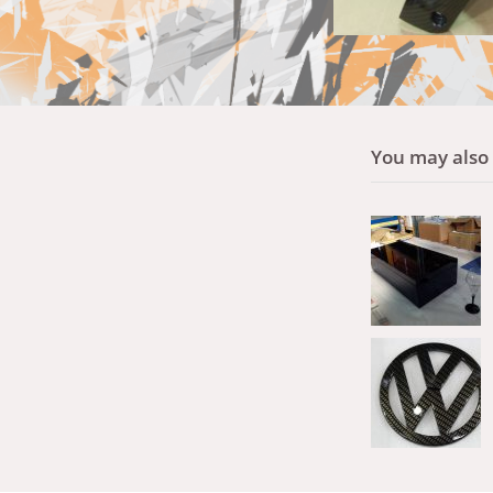
You may also l