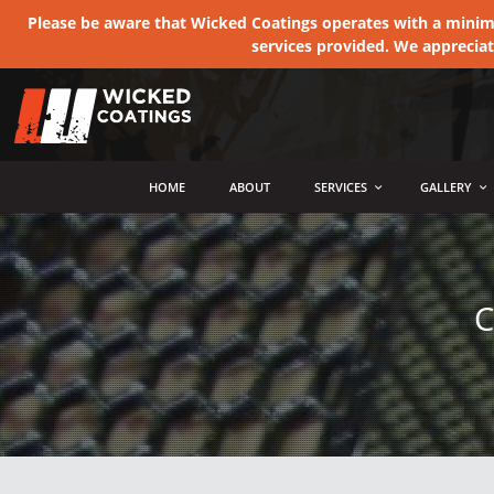
Please be aware that Wicked Coatings operates with a minimum
services provided. We apprecia
MENU
HOME
ABOUT
SERVICES
GALLERY
C