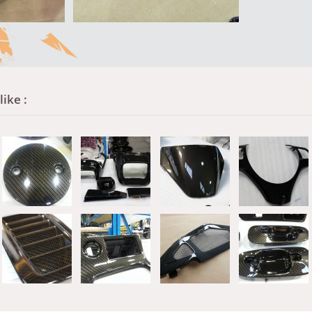
ike :