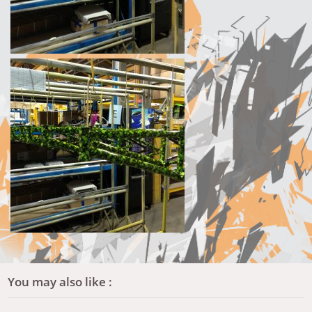
You may also like :