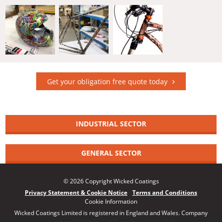
Get your obligation free quote today
INDUSTRIAL SECTOR
GENERAL SECTOR
© 2026 Copyright Wicked Coatings
Privacy Statement & Cookie Notice
Terms and Conditions
Cookie Information
Wicked Coatings Limited is registered in England and Wales. Company
number: 08170661 | VAT number: 140164748