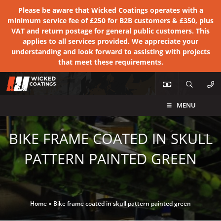
Please be aware that Wicked Coatings operates with a
minimum service fee of £250 for B2B customers & £350, plus
VAT and return postage for general public customers. This
applies to all services provided. We appreciate your
understanding and look forward to assisting with projects
that meet these requirements.
MENU
BIKE FRAME COATED IN SKULL
PATTERN PAINTED GREEN
Home
»
Bike frame coated in skull pattern painted green