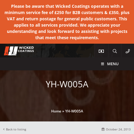
Please be aware that Wicked Coatings operates with a
minimum service fee of £250 for B2B customers & £350, plus
VAT and return postage for general public customers. This
applies to all services provided. We appreciate your
understanding and look forward to assisting with projects
that meet these requirements.
MENU
YH-W005A
Home
»
YH-W005A
Back to listing
October 24, 2013