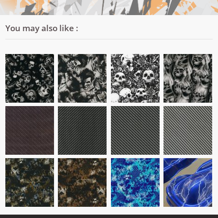
You may also like :