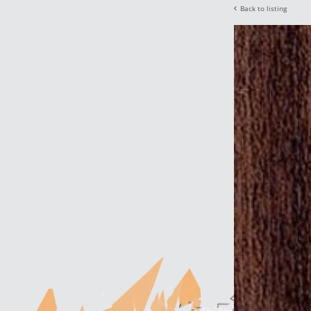
Back to listing