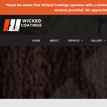
Please be aware that Wicked Coatings operates with a minimum
services provided. We apprecia
MENU
HOME
ABOUT
SERVICES
GALLERY