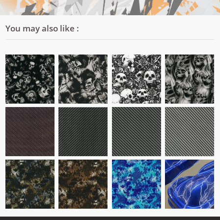
You may also like :