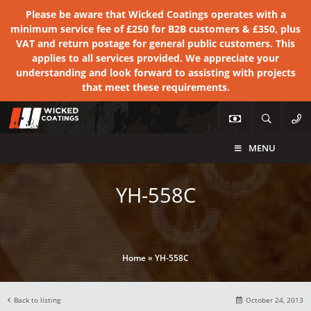
Please be aware that Wicked Coatings operates with a
minimum service fee of £250 for B2B customers & £350, plus
VAT and return postage for general public customers. This
applies to all services provided. We appreciate your
understanding and look forward to assisting with projects
that meet these requirements.
MENU
YH-558C
Home
»
YH-558C
Back to listing
October 24, 2013