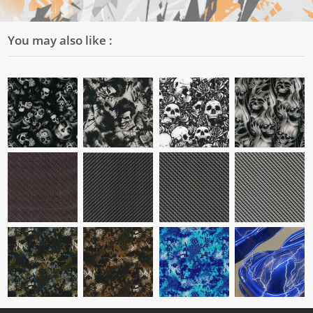
You may also like :