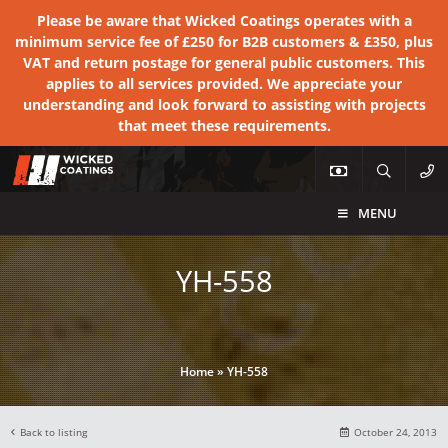
Please be aware that Wicked Coatings operates with a
minimum service fee of £250 for B2B customers & £350, plus
VAT and return postage for general public customers. This
applies to all services provided. We appreciate your
understanding and look forward to assisting with projects
that meet these requirements.
MENU
YH-558
Home
»
YH-558
Back to listing
October 24, 2013