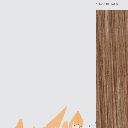
Back to listing