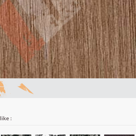
ike :