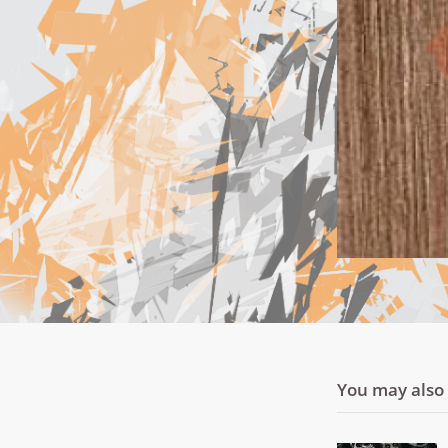
You may also l