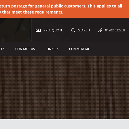
urn postage for general public customers. This applies to all
s that meet these requirements.
FREE QUOTE
SEARCH
01202 622258
T?
CONTACT US
LINKS
COMMERCIAL