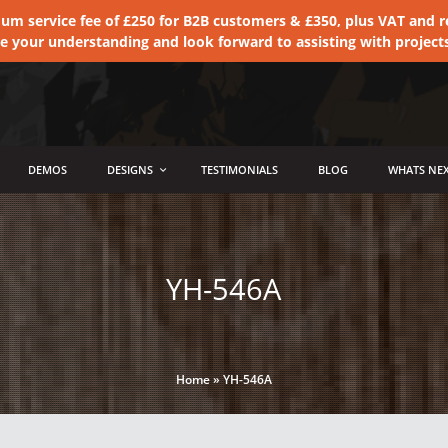
 service fee of £250 for B2B customers & £350, plus VAT and ret
te your understanding and look forward to assisting with project
DEMOS
DESIGNS
TESTIMONIALS
BLOG
WHATS NEX
YH-546A
Home
»
YH-546A