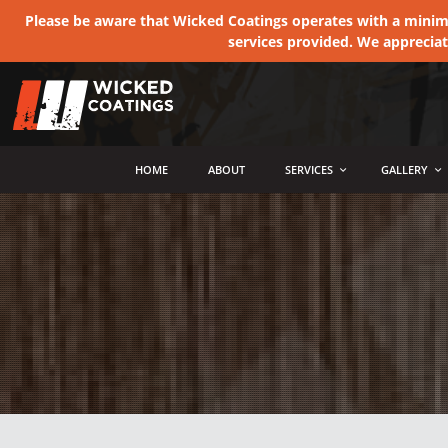
Please be aware that Wicked Coatings operates with a minimum
services provided. We apprecia
MENU
HOME
ABOUT
SERVICES
GALLERY