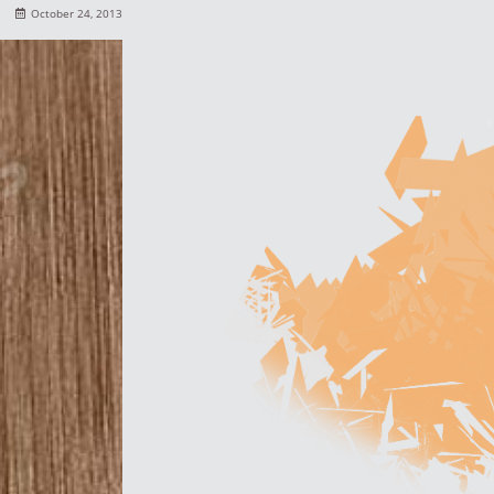
October 24, 2013