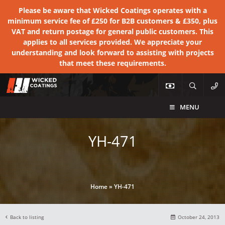
Please be aware that Wicked Coatings operates with a
minimum service fee of £250 for B2B customers & £350, plus
VAT and return postage for general public customers. This
applies to all services provided. We appreciate your
understanding and look forward to assisting with projects
that meet these requirements.
MENU
YH-471
Home
»
YH-471
Back to listing
October 24, 2013