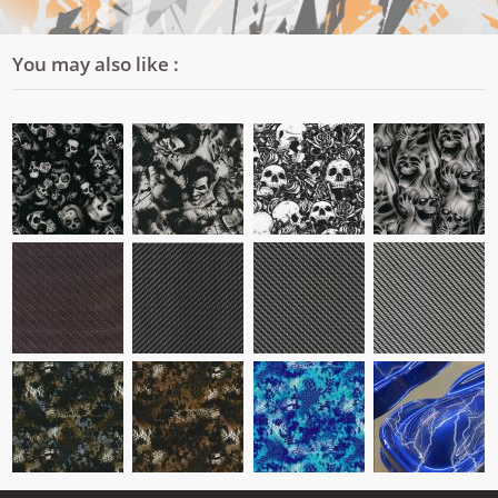
You may also like :