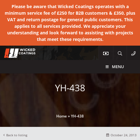
Please be aware that Wicked Coatings operates with a
minimum service fee of £250 for B2B customers & £350, plus
VAT and return postage for general public customers. This
applies to all services provided. We appreciate your
understanding and look forward to assisting with projects
that meet these requirements.
MENU
YH-438
Home
»
YH-438
Back to listing
October 24, 2013