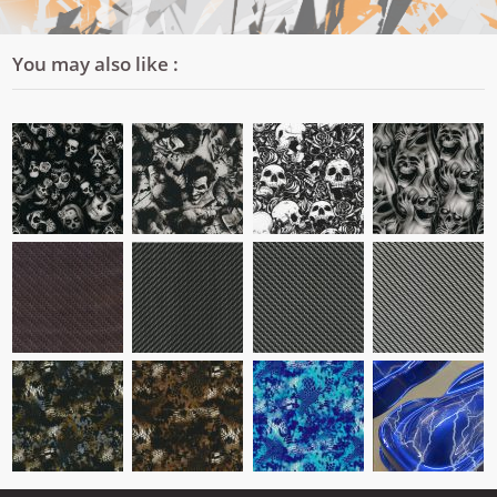
You may also like :