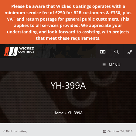
Please be aware that Wicked Coatings operates with a
minimum service fee of £250 for B2B customers & £350, plus
VAT and return postage for general public customers. This
applies to all services provided. We appreciate your
understanding and look forward to assisting with projects
that meet these requirements.
MENU
YH-399A
Home
»
YH-399A
Back to listing
October 24, 2013