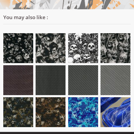
You may also like :