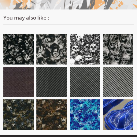
You may also like :