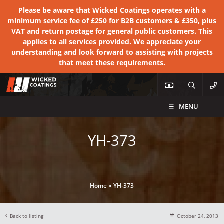
Please be aware that Wicked Coatings operates with a
minimum service fee of £250 for B2B customers & £350, plus
VAT and return postage for general public customers. This
applies to all services provided. We appreciate your
understanding and look forward to assisting with projects
that meet these requirements.
MENU
YH-373
Home
»
YH-373
Back to listing
October 24, 2013