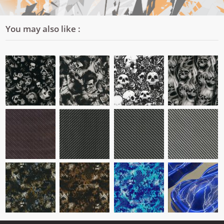
You may also like :