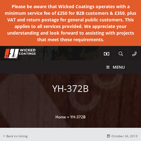
Please be aware that Wicked Coatings operates with a
minimum service fee of £250 for B2B customers & £350, plus
VAT and return postage for general public customers. This
applies to all services provided. We appreciate your
understanding and look forward to assisting with projects
that meet these requirements.
MENU
YH-372B
Home
»
YH-372B
Back to listing
October 24, 2013