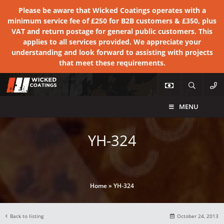
Please be aware that Wicked Coatings operates with a
minimum service fee of £250 for B2B customers & £350, plus
VAT and return postage for general public customers. This
applies to all services provided. We appreciate your
understanding and look forward to assisting with projects
that meet these requirements.
MENU
YH-324
Home
»
YH-324
Back to listing
October 24, 2013