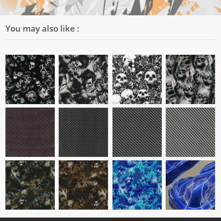
You may also like :