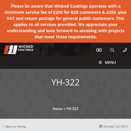
Please be aware that Wicked Coatings operates with a
minimum service fee of £250 for B2B customers & £350, plus
VAT and return postage for general public customers. This
applies to all services provided. We appreciate your
understanding and look forward to assisting with projects
that meet these requirements.
MENU
YH-322
Home
»
YH-322
Back to listing
October 24, 2013