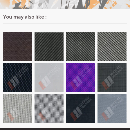
You may also like :