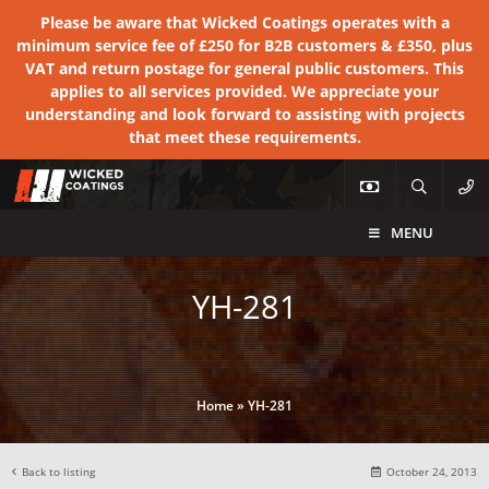
Please be aware that Wicked Coatings operates with a
minimum service fee of £250 for B2B customers & £350, plus
VAT and return postage for general public customers. This
applies to all services provided. We appreciate your
understanding and look forward to assisting with projects
that meet these requirements.
MENU
YH-281
Home
»
YH-281
Back to listing
October 24, 2013