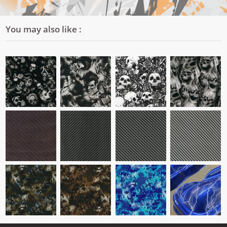
You may also like :