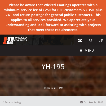
Please be aware that Wicked Coatings operates with a
minimum service fee of £250 for B2B customers & £350, plus
VAT and return postage for general public customers. This
applies to all services provided. We appreciate your
understanding and look forward to assisting with projects
that meet these requirements.
MENU
YH-195
Home
»
YH-195
Back to listing
October 24, 2013