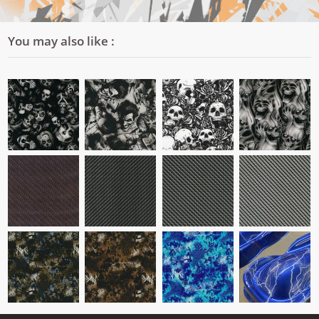
You may also like :