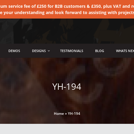
 service fee of £250 for B2B customers & £350, plus VAT and ret
te your understanding and look forward to assisting with project
DEMOS
DESIGNS
TESTIMONIALS
BLOG
WHATS NEX
YH-194
Home
»
YH-194