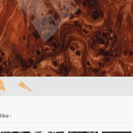
ike :