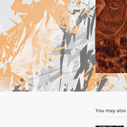
You may also l