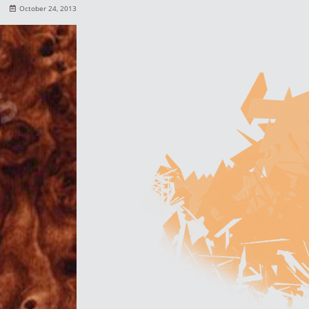
October 24, 2013