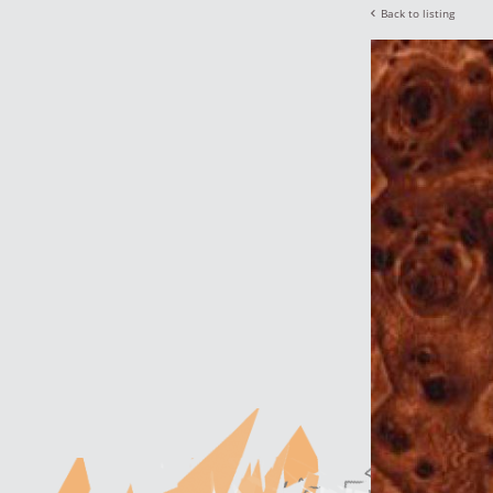
Back to listing