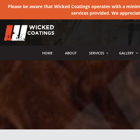
Please be aware that Wicked Coatings operates with a minimum
services provided. We apprecia
MENU
HOME
ABOUT
SERVICES
GALLERY