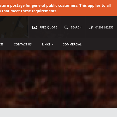
urn postage for general public customers. This applies to all
s that meet these requirements.
FREE QUOTE
SEARCH
01202 622258
T?
CONTACT US
LINKS
COMMERCIAL