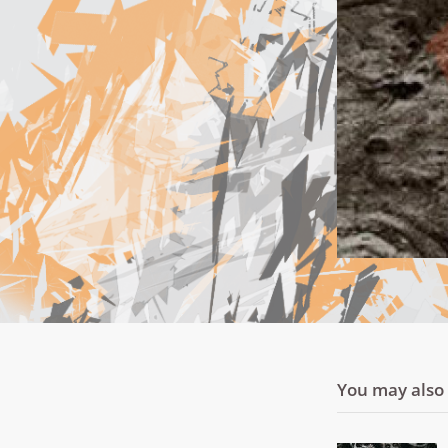
You may also l