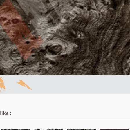
ike :