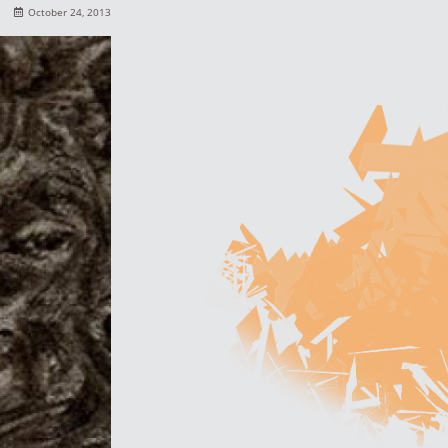
October 24, 2013