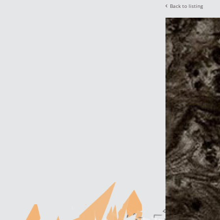
Back to listing