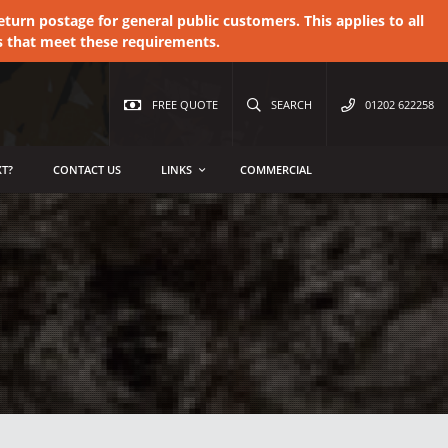
urn postage for general public customers. This applies to all
s that meet these requirements.
FREE QUOTE
SEARCH
01202 622258
T?
CONTACT US
LINKS
COMMERCIAL