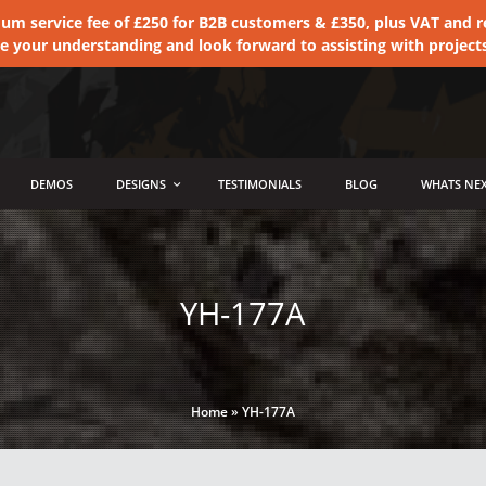
 service fee of £250 for B2B customers & £350, plus VAT and ret
te your understanding and look forward to assisting with project
DEMOS
DESIGNS
TESTIMONIALS
BLOG
WHATS NEX
YH-177A
Home
»
YH-177A