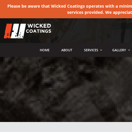
Please be aware that Wicked Coatings operates with a minimum
services provided. We apprecia
MENU
HOME
ABOUT
SERVICES
GALLERY