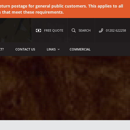
urn postage for general public customers. This applies to all
s that meet these requirements.
FREE QUOTE
SEARCH
01202 622258
T?
CONTACT US
LINKS
COMMERCIAL