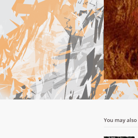
You may also l