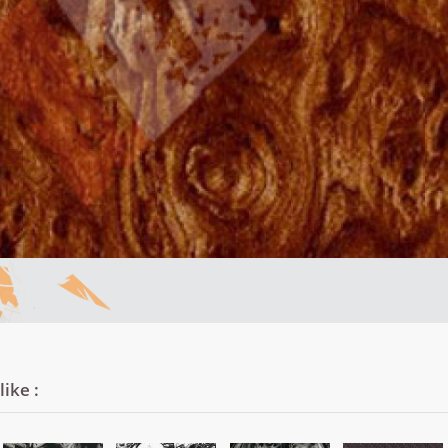
ike :