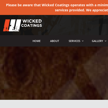
Please be aware that Wicked Coatings operates with a minimum
services provided. We apprecia
MENU
HOME
ABOUT
SERVICES
GALLERY