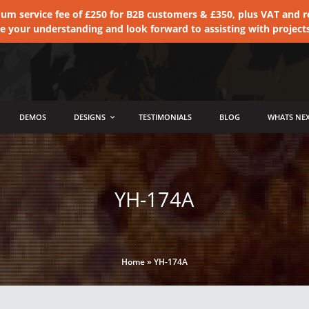
 service fee of £250 for B2B customers & £350, plus VAT and ret
te your understanding and look forward to assisting with project
DEMOS
DESIGNS
TESTIMONIALS
BLOG
WHATS NEX
YH-174A
Home
»
YH-174A