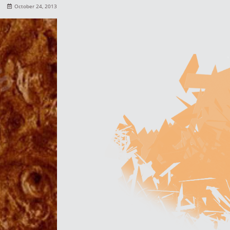
October 24, 2013