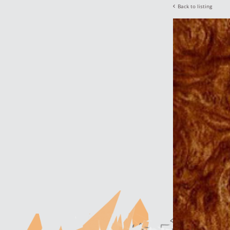
Back to listing