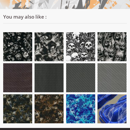
You may also like :