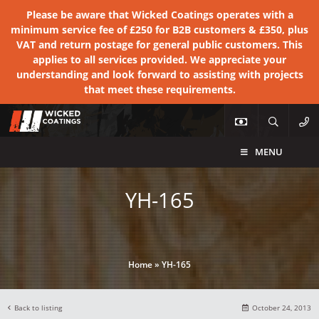
Please be aware that Wicked Coatings operates with a
minimum service fee of £250 for B2B customers & £350, plus
VAT and return postage for general public customers. This
applies to all services provided. We appreciate your
understanding and look forward to assisting with projects
that meet these requirements.
MENU
YH-165
Home
»
YH-165
Back to listing
October 24, 2013