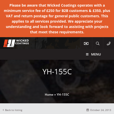
Please be aware that Wicked Coatings operates with a
minimum service fee of £250 for B2B customers & £350, plus
VAT and return postage for general public customers. This
applies to all services provided. We appreciate your
understanding and look forward to assisting with projects
that meet these requirements.
MENU
YH-155C
Home
»
YH-155C
Back to listing
October 24, 2013