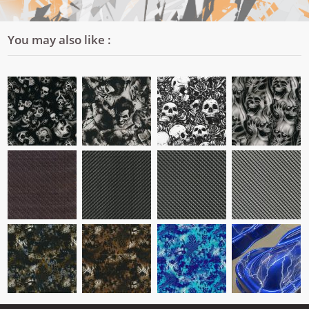
You may also like :