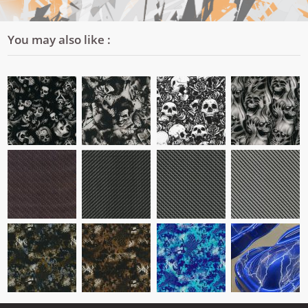
You may also like :