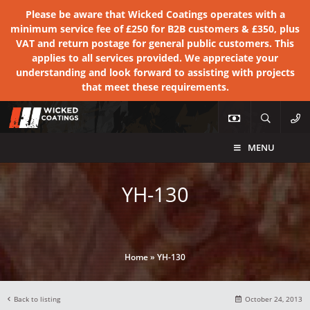
Please be aware that Wicked Coatings operates with a
minimum service fee of £250 for B2B customers & £350, plus
VAT and return postage for general public customers. This
applies to all services provided. We appreciate your
understanding and look forward to assisting with projects
that meet these requirements.
MENU
YH-130
Home
»
YH-130
Back to listing
October 24, 2013