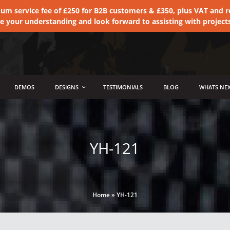
 service fee of £250 for B2B customers & £350, plus VAT and ret
te your understanding and look forward to assisting with project
DEMOS
DESIGNS
TESTIMONIALS
BLOG
WHATS NEX
YH-121
Home
»
YH-121