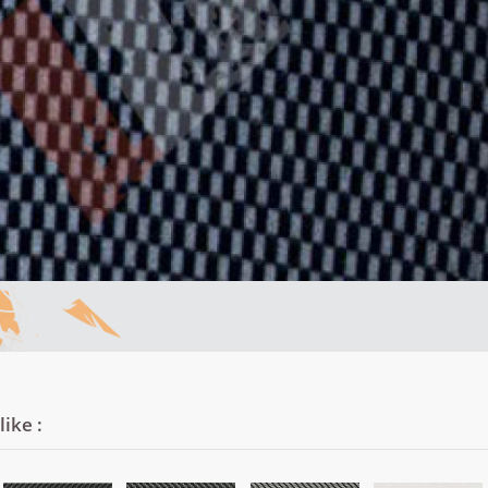
ike :