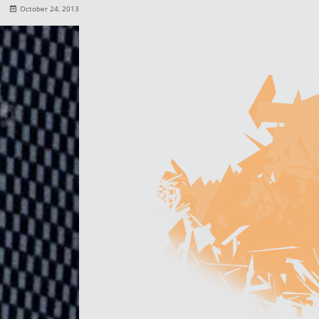
October 24, 2013