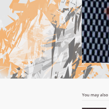
You may also l