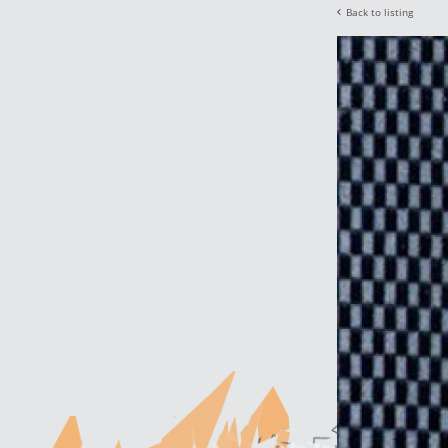
Back to listing