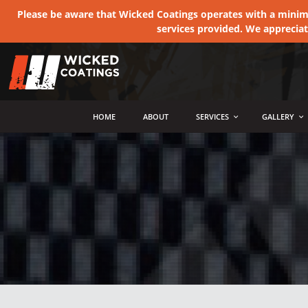
Please be aware that Wicked Coatings operates with a minimum
services provided. We apprecia
MENU
HOME
ABOUT
SERVICES
GALLERY