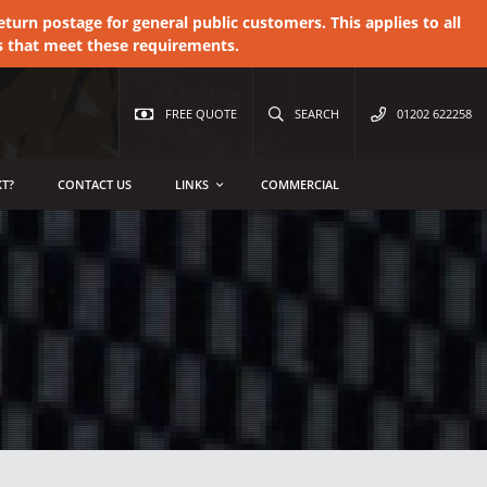
urn postage for general public customers. This applies to all
s that meet these requirements.
FREE QUOTE
SEARCH
01202 622258
T?
CONTACT US
LINKS
COMMERCIAL