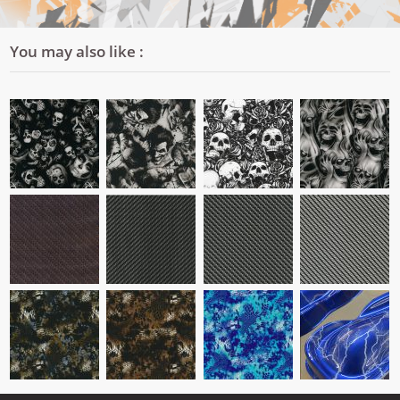
You may also like :