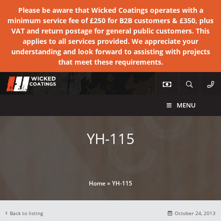
Please be aware that Wicked Coatings operates with a
minimum service fee of £250 for B2B customers & £350, plus
VAT and return postage for general public customers. This
applies to all services provided. We appreciate your
understanding and look forward to assisting with projects
that meet these requirements.
MENU
YH-115
Home
»
YH-115
Back to listing
October 24, 2013