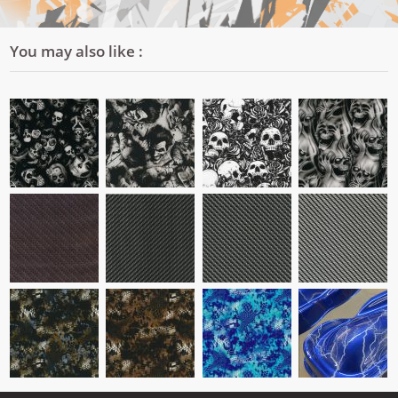
You may also like :