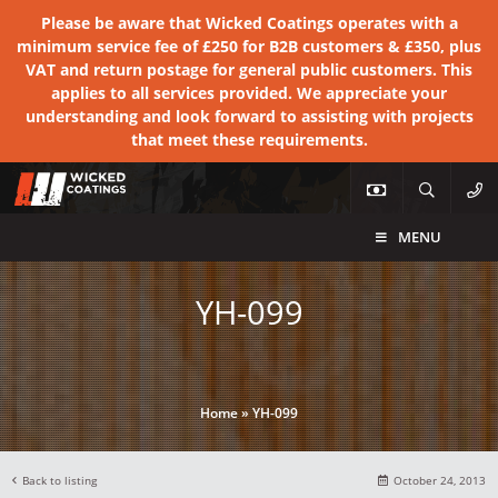
Please be aware that Wicked Coatings operates with a
minimum service fee of £250 for B2B customers & £350, plus
VAT and return postage for general public customers. This
applies to all services provided. We appreciate your
understanding and look forward to assisting with projects
that meet these requirements.
MENU
YH-099
Home
»
YH-099
Back to listing
October 24, 2013