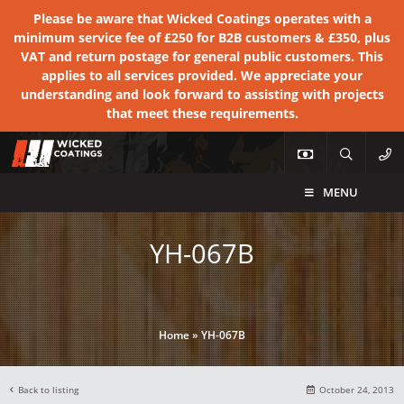
Please be aware that Wicked Coatings operates with a
minimum service fee of £250 for B2B customers & £350, plus
VAT and return postage for general public customers. This
applies to all services provided. We appreciate your
understanding and look forward to assisting with projects
that meet these requirements.
MENU
YH-067B
Home
»
YH-067B
Back to listing
October 24, 2013