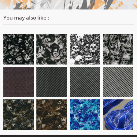
You may also like :