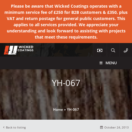
Please be aware that Wicked Coatings operates with a
minimum service fee of £250 for B2B customers & £350, plus
VAT and return postage for general public customers. This
applies to all services provided. We appreciate your
understanding and look forward to assisting with projects
that meet these requirements.
MENU
YH-067
Home
»
YH-067
Back to listing
October 24, 2013