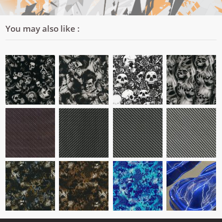
You may also like :