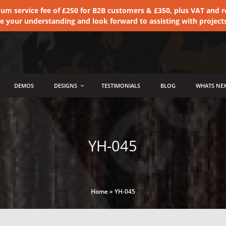
 service fee of £250 for B2B customers & £350, plus VAT and ret
te your understanding and look forward to assisting with project
DEMOS
DESIGNS
TESTIMONIALS
BLOG
WHATS NEX
YH-045
Home
»
YH-045