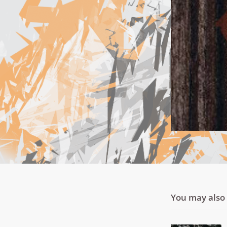
You may also l