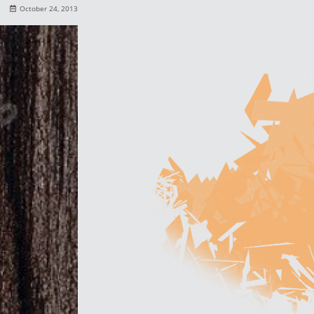
October 24, 2013