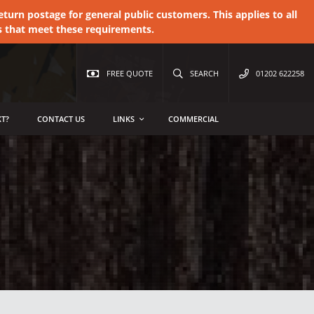
urn postage for general public customers. This applies to all
s that meet these requirements.
FREE QUOTE
SEARCH
01202 622258
T?
CONTACT US
LINKS
COMMERCIAL