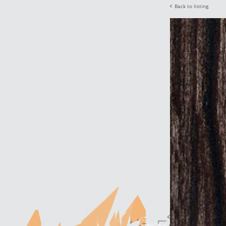
Back to listing