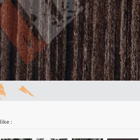
ike :