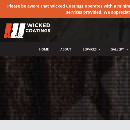
Please be aware that Wicked Coatings operates with a minimum
services provided. We apprecia
MENU
HOME
ABOUT
SERVICES
GALLERY