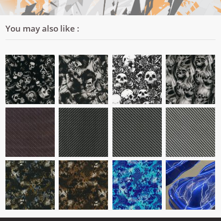
You may also like :