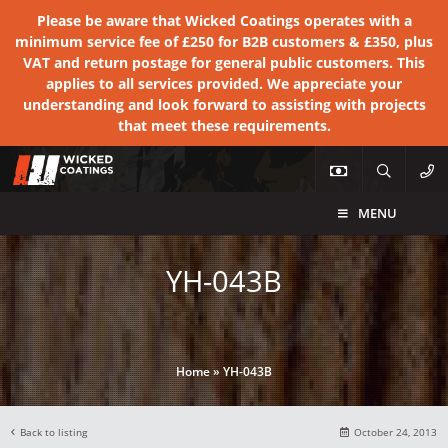
Please be aware that Wicked Coatings operates with a
minimum service fee of £250 for B2B customers & £350, plus
VAT and return postage for general public customers. This
applies to all services provided. We appreciate your
understanding and look forward to assisting with projects
that meet these requirements.
MENU
YH-043B
Home
»
YH-043B
Back to listing
October 24, 2013