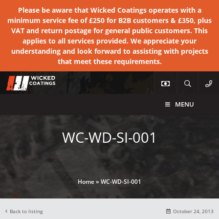
Please be aware that Wicked Coatings operates with a
minimum service fee of £250 for B2B customers & £350, plus
VAT and return postage for general public customers. This
applies to all services provided. We appreciate your
understanding and look forward to assisting with projects
that meet these requirements.
MENU
WC-WD-SI-001
Home
»
WC-WD-SI-001
Back to listing
October 24, 2013