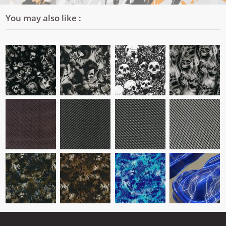
You may also like :