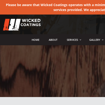
Please be aware that Wicked Coatings operates with a minimum
services provided. We apprecia
MENU
HOME
ABOUT
SERVICES
GALLERY