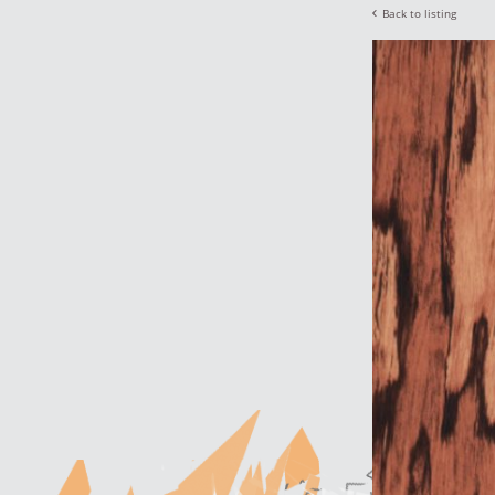
Back to listing