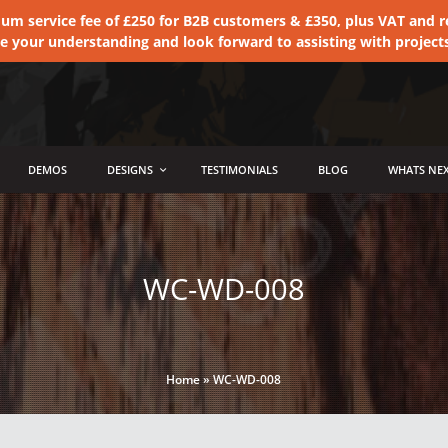
 service fee of £250 for B2B customers & £350, plus VAT and ret
te your understanding and look forward to assisting with project
DEMOS
DESIGNS
TESTIMONIALS
BLOG
WHATS NEX
WC-WD-008
Home
»
WC-WD-008