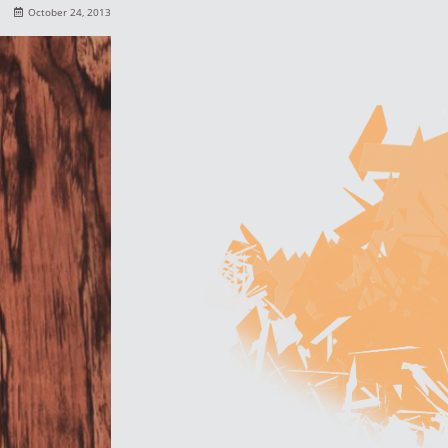
October 24, 2013