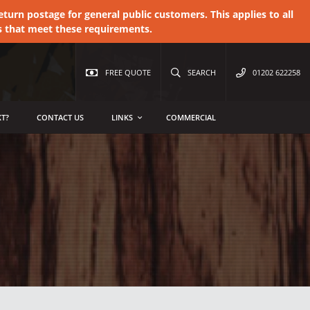
urn postage for general public customers. This applies to all
s that meet these requirements.
FREE QUOTE
SEARCH
01202 622258
T?
CONTACT US
LINKS
COMMERCIAL