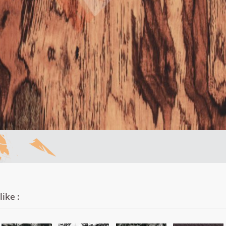
ike :