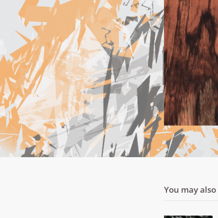
You may also l