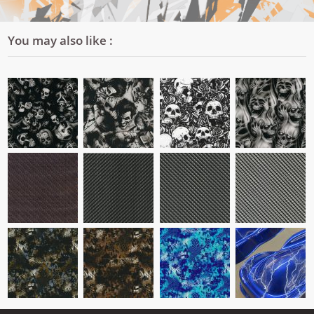
You may also like :