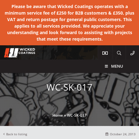
Please be aware that Wicked Coatings operates with a
minimum service fee of £250 for B2B customers & £350, plus
VAT and return postage for general public customers. This
applies to all services provided. We appreciate your
understanding and look forward to assisting with projects
that meet these requirements.
MENU
WC-SK-017
Home
»
WC-SK-017
Back to listing
October 24, 2013