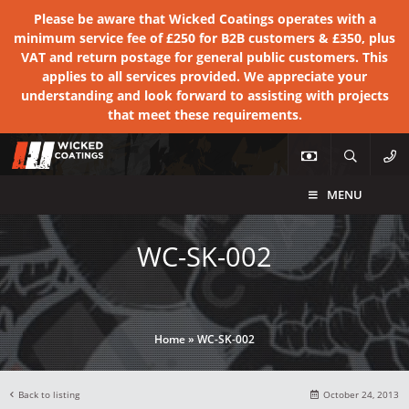
Please be aware that Wicked Coatings operates with a
minimum service fee of £250 for B2B customers & £350, plus
VAT and return postage for general public customers. This
applies to all services provided. We appreciate your
understanding and look forward to assisting with projects
that meet these requirements.
MENU
WC-SK-002
Home
»
WC-SK-002
Back to listing
October 24, 2013