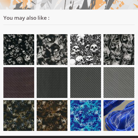
You may also like :