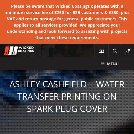
Please be aware that Wicked Coatings operates with a
minimum service fee of £250 for B2B customers & £350, plus
VAT and return postage for general public customers. This
applies to all services provided. We appreciate your
understanding and look forward to assisting with projects
that meet these requirements.
MENU
ASHLEY CASHFIELD – WATER
TRANSFER PRINTING ON
SPARK PLUG COVER