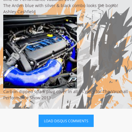
The Arden blue with silver & black combo looks the bomb!
Ashley Cashfield
Carbon dipped spark plug cover in all its glory for The Vauxhall
Performance Show 2013
LOAD DISQUS COMMENTS