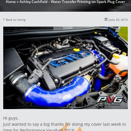
Home
»
Ashley Cashfield – Water Transfer Printing on Spark Plug Cover
Back to listing
June 20, 2013
Hi guys,
Just wanted to say a big thanks for doing my cover last week in
time for Performance Vauxhall 2013!