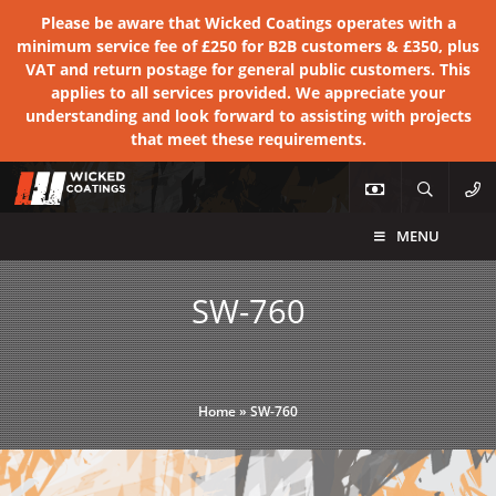
Please be aware that Wicked Coatings operates with a
minimum service fee of £250 for B2B customers & £350, plus
VAT and return postage for general public customers. This
applies to all services provided. We appreciate your
understanding and look forward to assisting with projects
that meet these requirements.
MENU
SW-760
Home
»
SW-760