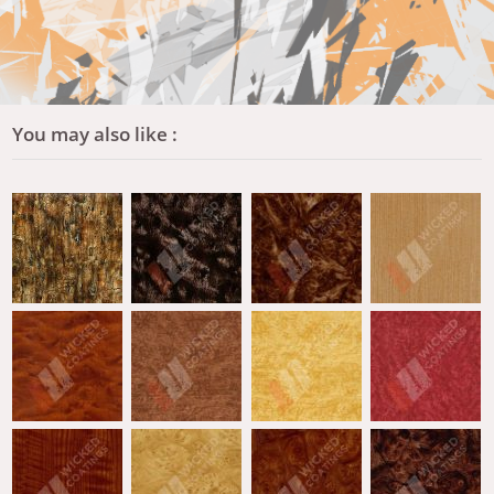
You may also like :