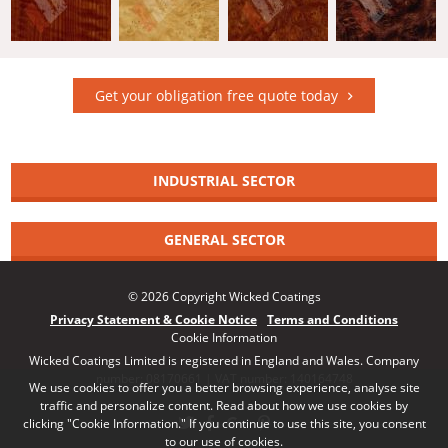
Get your obligation free quote today
INDUSTRIAL SECTOR
GENERAL SECTOR
© 2026 Copyright Wicked Coatings
Privacy Statement & Cookie Notice
Terms and Conditions
Cookie Information
Wicked Coatings Limited is registered in England and Wales. Company
number: 08170661 | VAT number: 140164748
We use cookies to offer you a better browsing experience, analyse site
traffic and personalize content. Read about how we use cookies by
clicking "Cookie Information." If you continue to use this site, you consent
to our use of cookies.