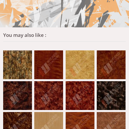
You may also like :