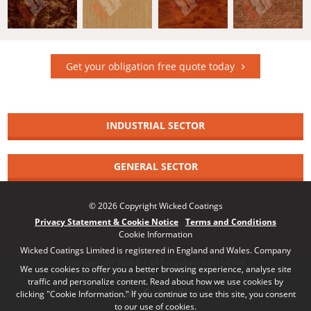
Get your obligation free quote today
INDUSTRIAL SECTOR
GENERAL SECTOR
© 2026 Copyright Wicked Coatings
Privacy Statement & Cookie Notice
Terms and Conditions
Cookie Information
Wicked Coatings Limited is registered in England and Wales. Company
number: 08170661 | VAT number: 140164748
We use cookies to offer you a better browsing experience, analyse site
traffic and personalize content. Read about how we use cookies by
clicking "Cookie Information." If you continue to use this site, you consent
to our use of cookies.