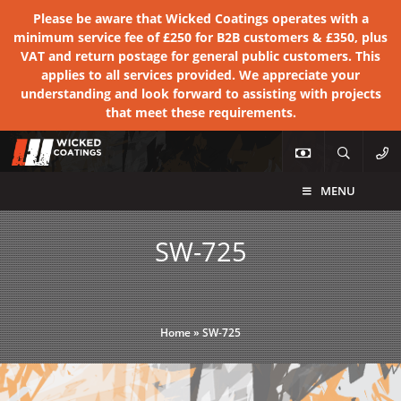
Please be aware that Wicked Coatings operates with a
minimum service fee of £250 for B2B customers & £350, plus
VAT and return postage for general public customers. This
applies to all services provided. We appreciate your
understanding and look forward to assisting with projects
that meet these requirements.
MENU
SW-725
Home
»
SW-725