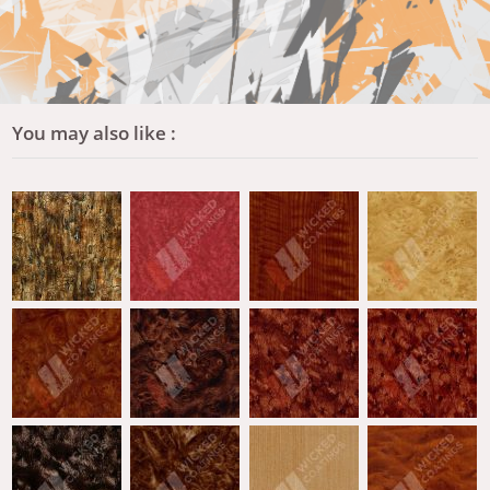
You may also like :