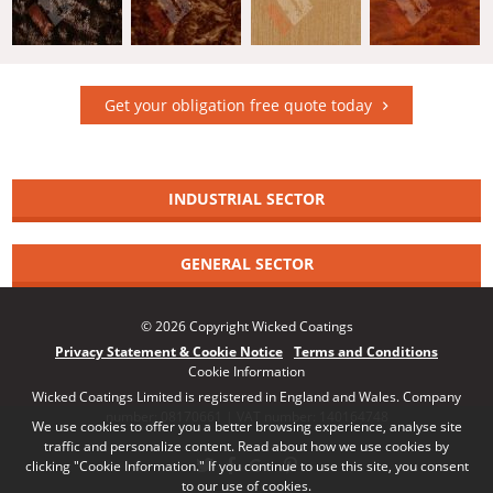
Get your obligation free quote today
INDUSTRIAL SECTOR
GENERAL SECTOR
© 2026 Copyright Wicked Coatings
Privacy Statement & Cookie Notice
Terms and Conditions
Cookie Information
Wicked Coatings Limited is registered in England and Wales. Company
number: 08170661 | VAT number: 140164748
We use cookies to offer you a better browsing experience, analyse site
traffic and personalize content. Read about how we use cookies by
clicking "Cookie Information." If you continue to use this site, you consent
to our use of cookies.