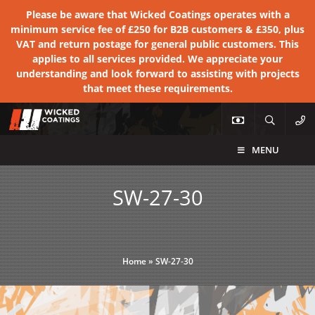
Please be aware that Wicked Coatings operates with a
minimum service fee of £250 for B2B customers & £350, plus
VAT and return postage for general public customers. This
applies to all services provided. We appreciate your
understanding and look forward to assisting with projects
that meet these requirements.
MENU
SW-27-30
Home
»
SW-27-30