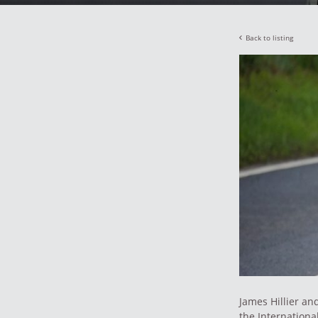
Back to listing
James Hillier an
the Internation