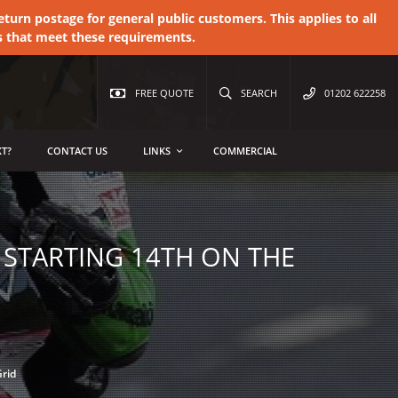
urn postage for general public customers. This applies to all
s that meet these requirements.
FREE QUOTE
SEARCH
01202 622258
T?
CONTACT US
LINKS
COMMERCIAL
 STARTING 14TH ON THE
Grid