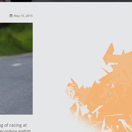
May 15, 2015
g of racing at
recording eighth