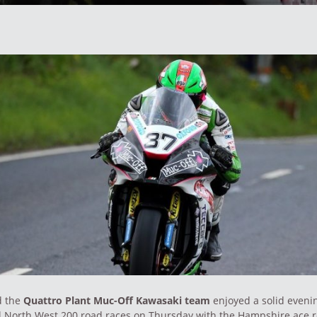
d the
Quattro Plant Muc-Off Kawasaki team
enjoyed a solid evenin
al North West 200 road races on Thursday with the Hampshire ace 