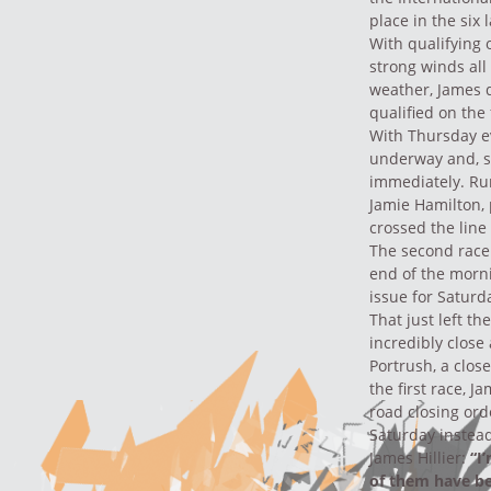
place in the six
With qualifying
strong winds all
weather, James q
qualified on the
With Thursday ev
underway and, st
immediately. Ru
Jamie Hamilton, 
crossed the line 
The second race 
end of the morni
issue for Saturd
That just left th
incredibly close
Portrush, a clos
the first race, 
road closing ord
Saturday instea
James Hillier:
“I
of them have bee