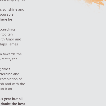
n, sunshine and
avourable
where he
roceedings
 top ten
eith Amor and
 laps, James
em towards the
 rectify the
g times
Coleraine and
 completion of
ash and with the
un it on
is year but all
t doubt the best