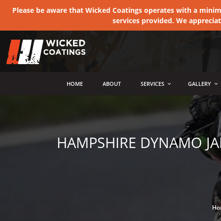
Please be aware that Wicked Coatings operates with a minimum
services provided. We apprecia
MENU
HOME
ABOUT
SERVICES
GALLERY
HAMPSHIRE DYNAMO JAM
Ho