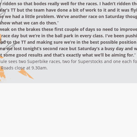
r ridden so that bodes really well for the races. I hadn’t ridden 
year’s TT but the team have done a bit of work to it and it was fly
me we had a little problem. We’ve another race on Saturday thou
o show what we can do then.
”
 weak on the brakes these first couple of days so need to improve
race day but we’re in the ball park in every class. I’ve been push
ead to the TT and making sure we’re in the best possible positio
ame we lost tonight’s second race but Saturday’s a busy day and 
t some good results and that’s exactly what we’ll be aiming for.
”
ule sees two Superbike races, two for Superstocks and one each f
 Roads close at 9.30am.