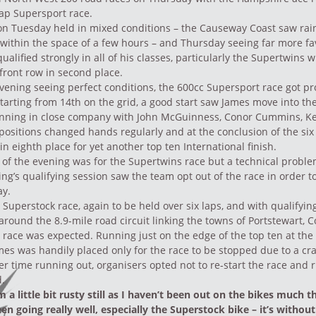
 lap Supersport race.
 on Tuesday held in mixed conditions – the Causeway Coast saw rai
 within the space of a few hours – and Thursday seeing far more f
ualified strongly in all of his classes, particularly the Supertwins 
 front row in second place.
ening seeing perfect conditions, the 600cc Supersport race got p
arting from 14th on the grid, a good start saw James move into the
nning in close company with John McGuinness, Conor Cummins, K
positions changed hands regularly and at the conclusion of the six
in eighth place for yet another top ten International finish.
of the evening was for the Supertwins race but a technical probl
ng’s qualifying session saw the team opt out of the race in order to
ay.
e Superstock race, again to be held over six laps, and with qualifyin
 around the 8.9-mile road circuit linking the towns of Portstewart, 
e race was expected. Running just on the edge of the top ten at the
James was handily placed only for the race to be stopped due to a cr
er time running out, organisers opted not to re-start the race and r
d.
’m a little bit rusty still as I haven’t been out on the bikes much th
n going really well, especially the Superstock bike – it’s withou