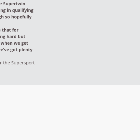
the Supertwin
ing in qualifying
gh so hopefully
 that for
ing hard but
n when we get
we’ve got plenty
or the Supersport