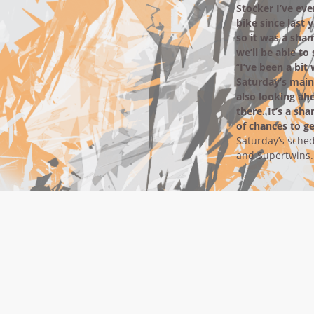
Stocker I’ve eve
bike since last 
so it was a sha
we’ll be able t
“
I’ve been a bit
Saturday’s main 
also looking ah
there. It’s a sh
of chances to ge
Saturday’s sched
and Supertwins.