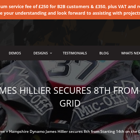
 service fee of £250 for B2B customers & £350, plus VAT and ret
te your understanding and look forward to assisting with project
DEMOS
DESIGNS
TESTIMONIALS
BLOG
WHATS NEX
ES HILLIER SECURES 8TH FROM
GRID
me
»
Hampshire Dynamo James Hillier secures 8th from Starting 14th on the 