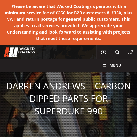
Please be aware that Wicked Coatings operates with a
minimum service fee of £250 for B2B customers & £350, plus
VAT and return postage for general public customers. This
applies to all services provided. We appreciate your
understanding and look forward to assisting with projects
that meet these requirements.
MENU
DARREN ANDREWS – CARBON
DIPPED PARTS FOR
SUPERDUKE 990