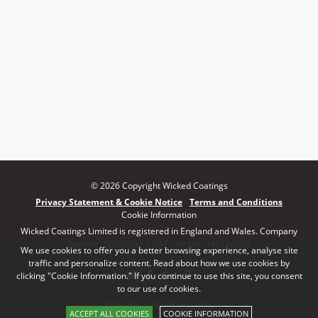
© 2026 Copyright Wicked Coatings
Privacy Statement & Cookie Notice
Terms and Conditions
Cookie Information
Wicked Coatings Limited is registered in England and Wales. Company
number: 08170661 | VAT number: 140164748
We use cookies to offer you a better browsing experience, analyse site
traffic and personalize content. Read about how we use cookies by
clicking "Cookie Information." If you continue to use this site, you consent
to our use of cookies.
Website by Red Frog Studio
ACCEPT ALL COOKIES
COOKIE INFORMATION