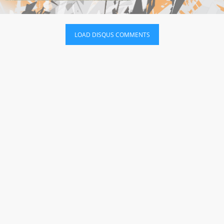
LOAD DISQUS COMMENTS