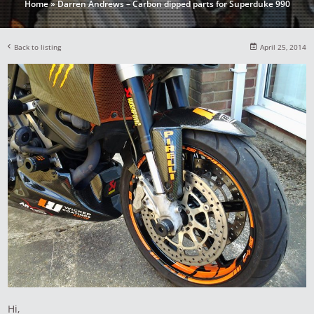
Home
»
Darren Andrews – Carbon dipped parts for Superduke 990
Back to listing
April 25, 2014
Hi,