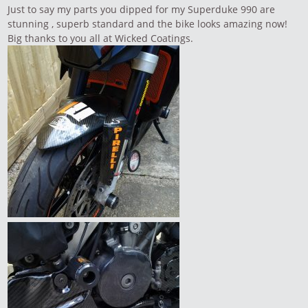
Just to say my parts you dipped for my Superduke 990 are
stunning , superb standard and the bike looks amazing now!
Big thanks to you all at Wicked Coatings.